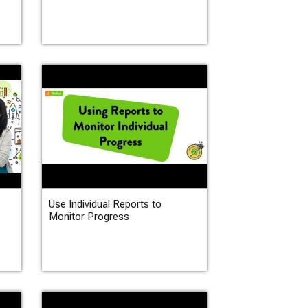
Use Individual Reports to
Monitor Progress