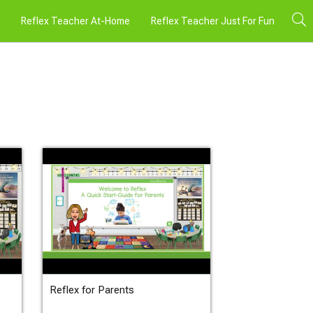
Reflex Teacher At-Home
Reflex Teacher Just For Fun
Reflex for Parents