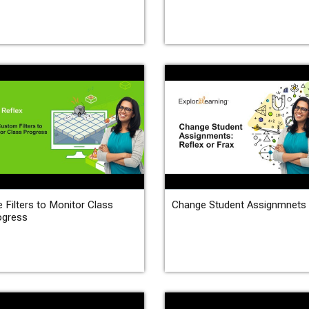
 Filters to Monitor Class
Change Student Assignmnets
ogress