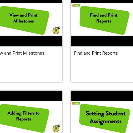
w and Print Milestones
Find and Print Reports