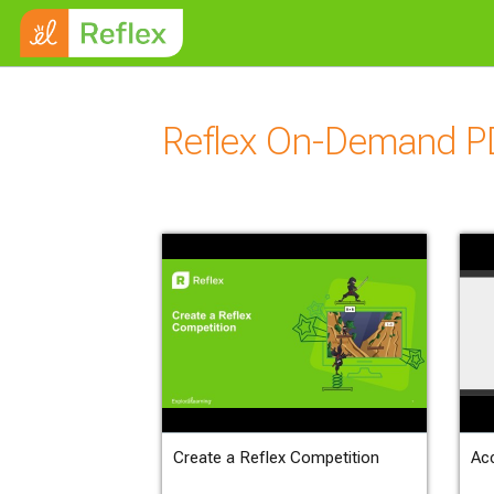
Skip to main content
Reflex On-Demand P
Create a Reflex Competition
Ac