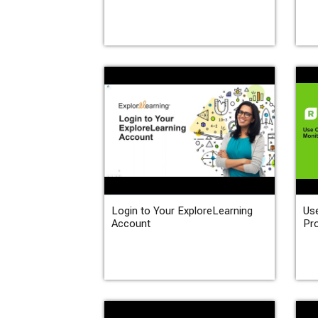
Login to Your ExploreLearning
Use
Account
Pr