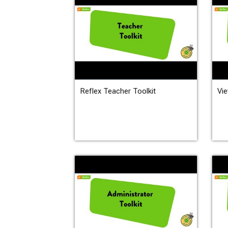
Reflex Teacher Toolkit
Vie