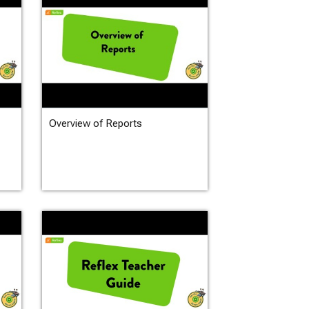
Overview of Reports