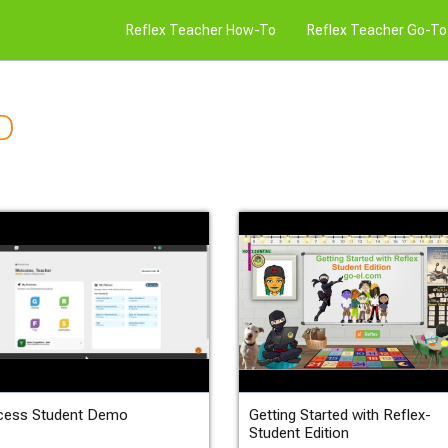
Reflex Teacher How-To
Reflex Teacher Go-To
D
cess Student Demo
Getting Started with Reflex-
Student Edition